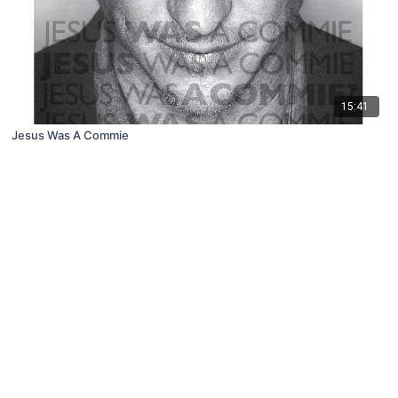
15:41
Jesus Was A Commie