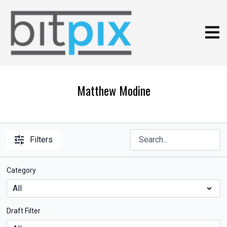
Matthew Modine
Filters
Category
Draft Filter