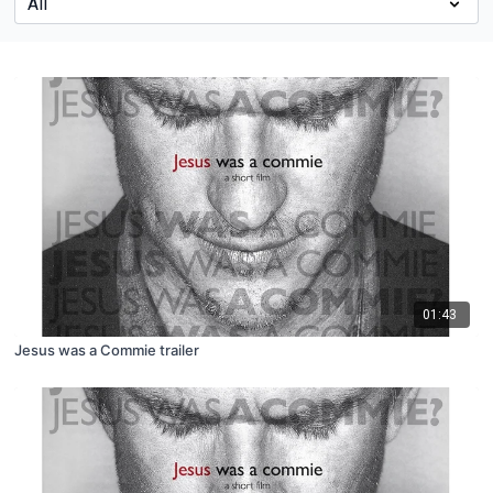
01:43
Jesus was a Commie trailer