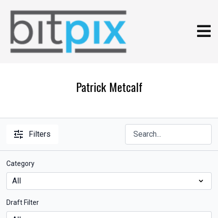
Patrick Metcalf
Filters
Category
Draft Filter