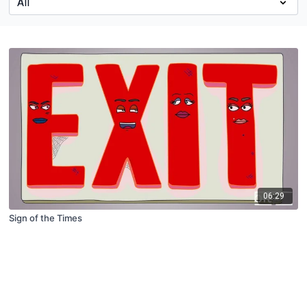
06:29
Sign of the Times