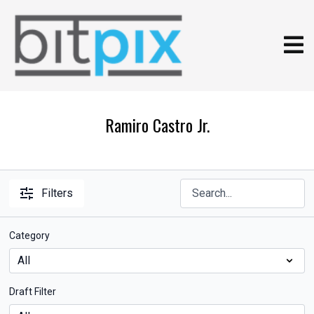
Ramiro Castro Jr.
Filters
Category
Draft Filter