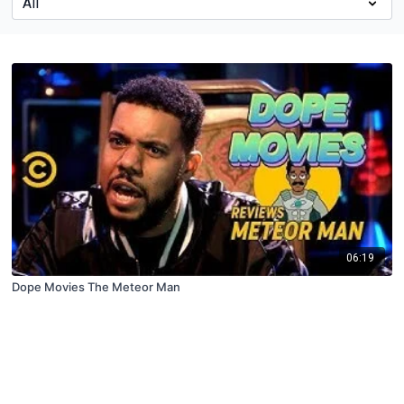
06:19
Dope Movies The Meteor Man