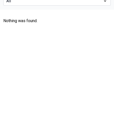
Nothing was found.