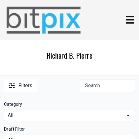
Richard B. Pierre
Filters
Category
Draft Filter