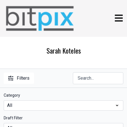
Sarah Koteles
Filters
Category
Draft Filter