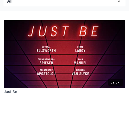
09:57
Just Be