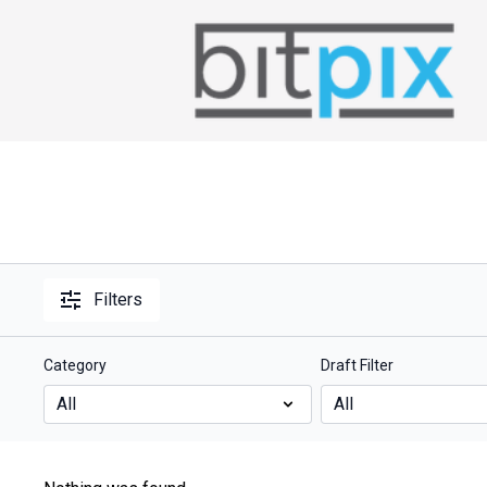
Filters
Category
Draft Filter