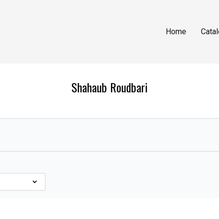
Home
Cata
Shahaub Roudbari