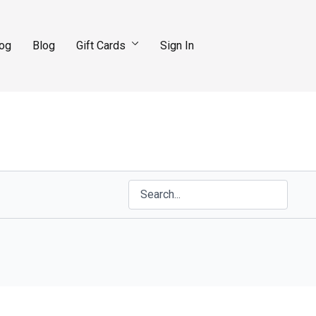
log
Blog
Gift Cards
Sign In