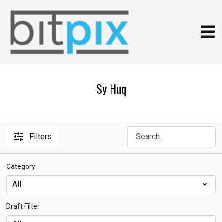
Sy Huq
Filters
Category
Draft Filter