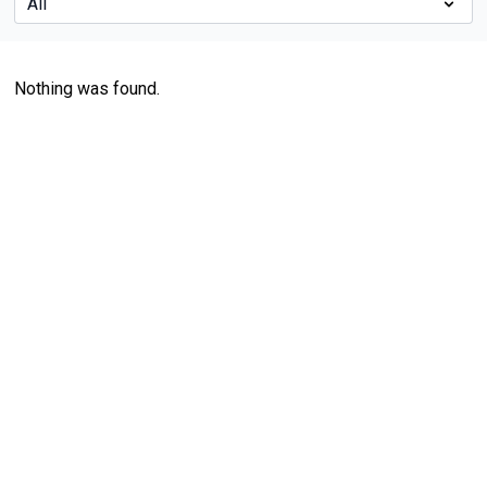
Nothing was found.