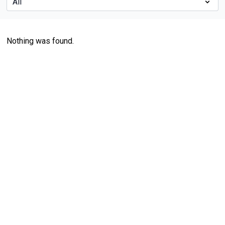
Nothing was found.