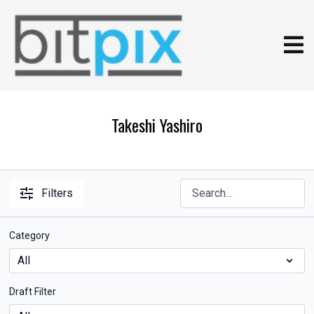
Takeshi Yashiro
Filters
Category
Draft Filter