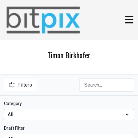
Timon Birkhofer
Filters
Category
Draft Filter