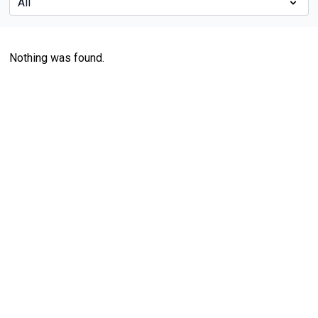
Nothing was found.