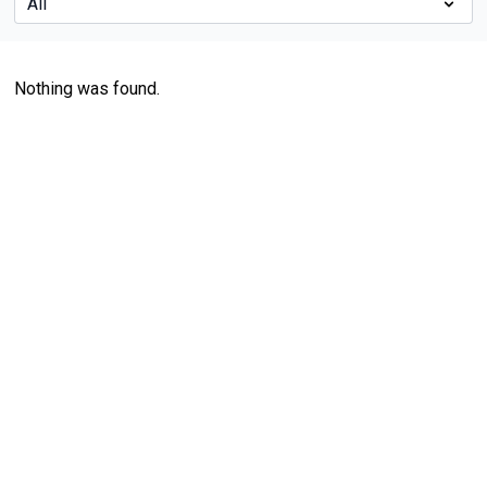
Nothing was found.