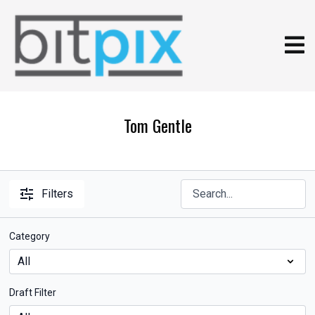
Tom Gentle
Filters
Category
Draft Filter