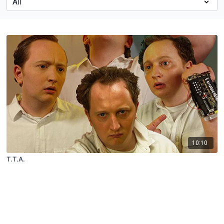
10:10
T.T.A.