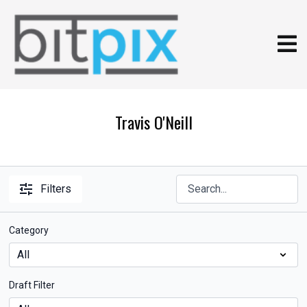
Travis O'Neill
Filters
Category
Draft Filter