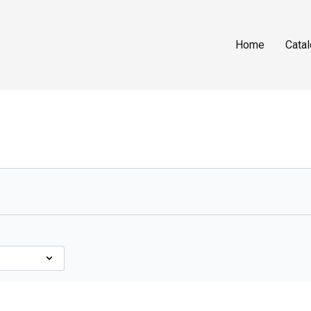
Home
Cata