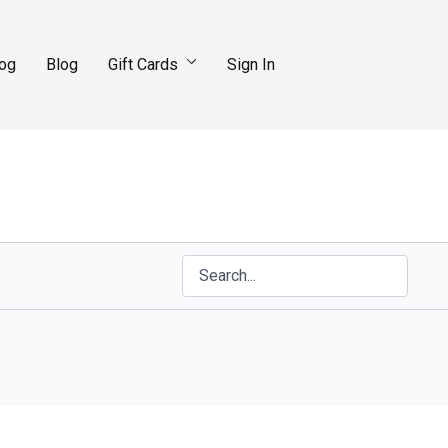
log
Blog
Gift Cards
Sign In