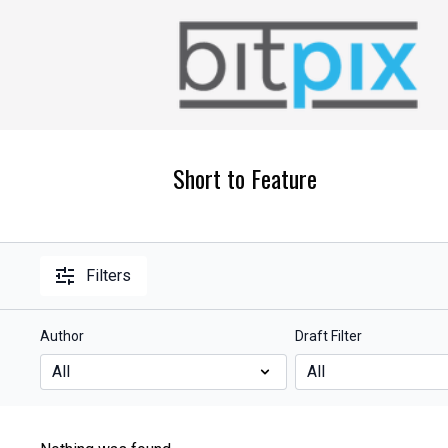
Short to Feature
Filters
Author
Draft Filter