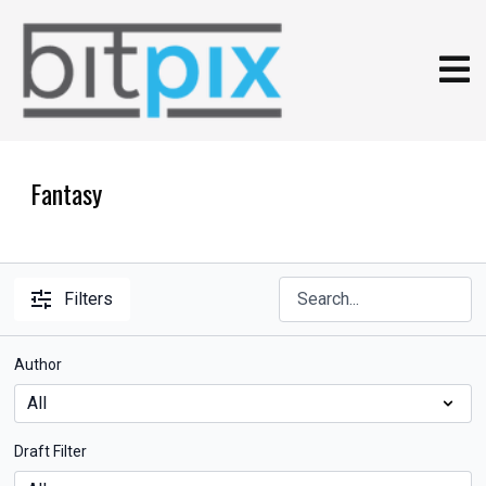
Fantasy
Filters
Author
Draft Filter