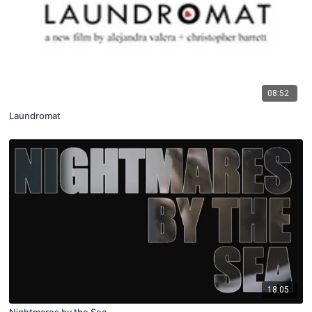
08:52
Laundromat
18:05