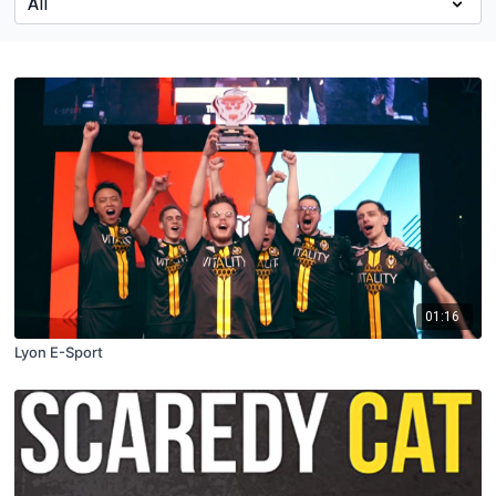
01:16
Lyon E-Sport