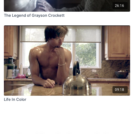
26:16
The Legend of Grayson Crockett
09:18
Life In Color