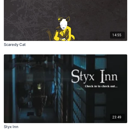
14:55
Scaredy Cat
23:49
Styx Inn