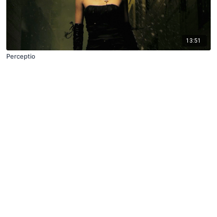
13:51
Perceptio