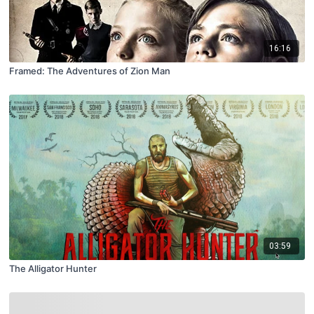
16:16
Framed: The Adventures of Zion Man
03:59
The Alligator Hunter