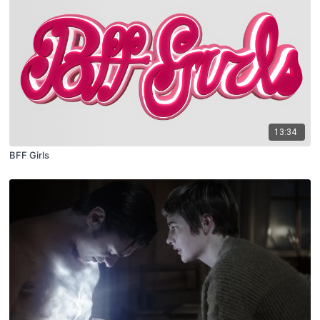
13:34
BFF Girls