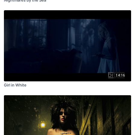
Nightmares by the Sea
14:16
Girl in White