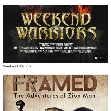
08:27
Weekend Warriors