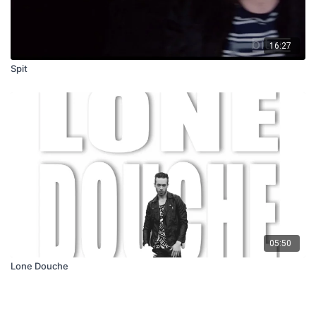
16:27
Spit
05:50
Lone Douche