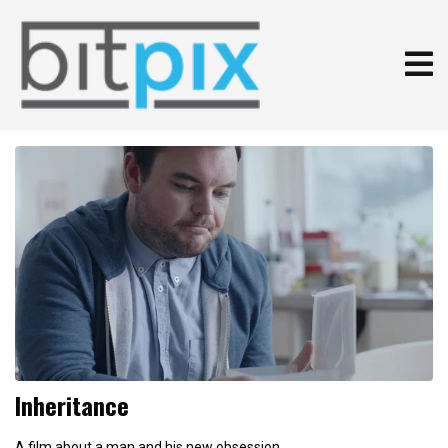
Inheritance
A film about a man and his new obsession.