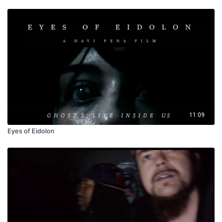
11:09
Eyes of Eidolon