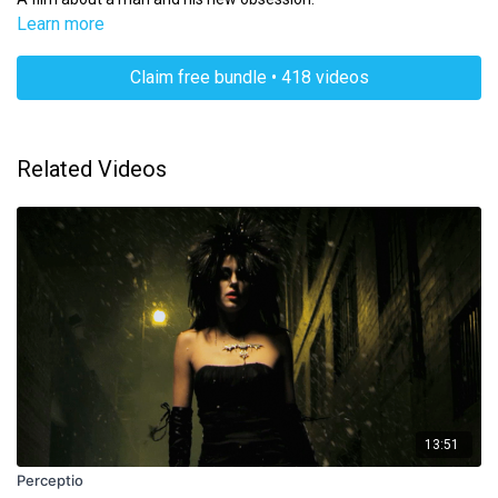
Learn more
Claim free bundle • 418 videos
Related Videos
13:51
Perceptio