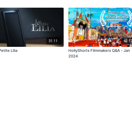
31:11
42:1
etite Lilia
HollyShorts Filmmakers Q&A - Jan
2024