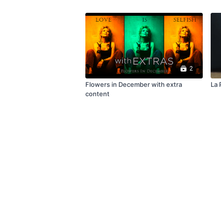
2
Flowers in December with extra
La P
content