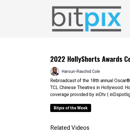
2022 HollyShorts Awards 
Haroun-Raschid Cole
Rebroadcast of the 18th annual Oscar® 
TCL Chinese Theatres in Hollywood. Ho
coverage provided by inDtv | inDspotli
Bitpix of the Week
Related Videos