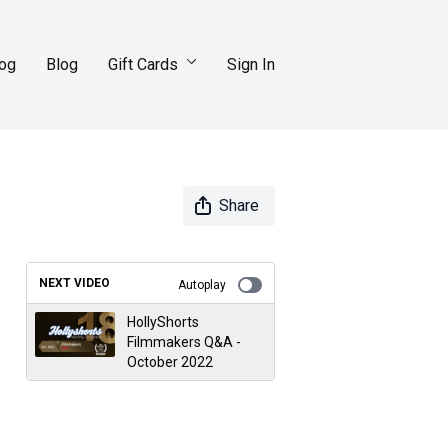
log
Blog
Gift Cards
Sign In
Share
NEXT VIDEO
Autoplay
HollyShorts
Filmmakers Q&A -
October 2022