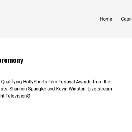
Home
Cata
Ceremony
Qualifying HollyShorts Film Festival Awards from the
sts: Shannon Spangler and Kevin Winston. Live stream
ght Television®.