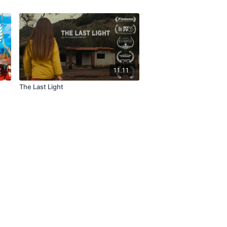
2
11:11
The Last Light