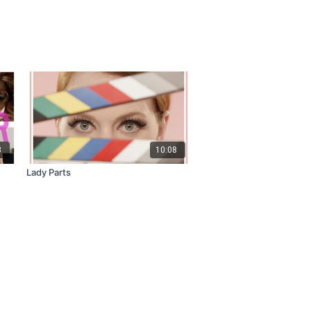
8
10:08
Lady Parts