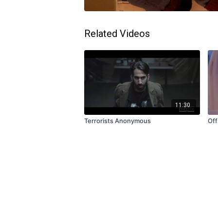
Related Videos
11:30
Terrorists Anonymous
Off