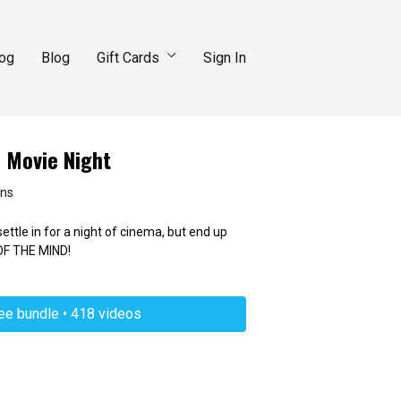
log
Blog
Gift Cards
Sign In
: Movie Night
ins
ttle in for a night of cinema, but end up
F THE MIND!
ree bundle • 418 videos