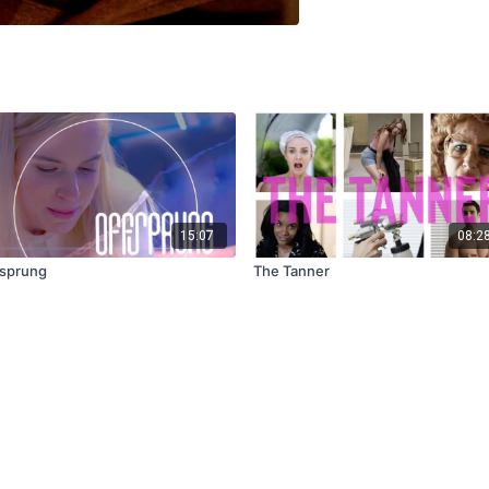
15:07
08:2
sprung
The Tanner