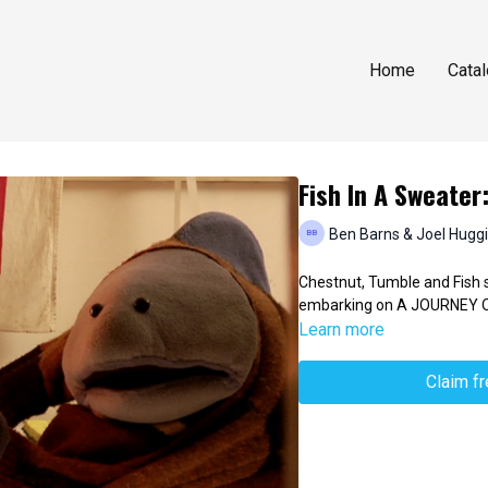
Home
Cata
Fish In A Sweater
Ben Barns & Joel Hugg
Chestnut, Tumble and Fish se
embarking on A JOURNEY O
Learn more
Claim f