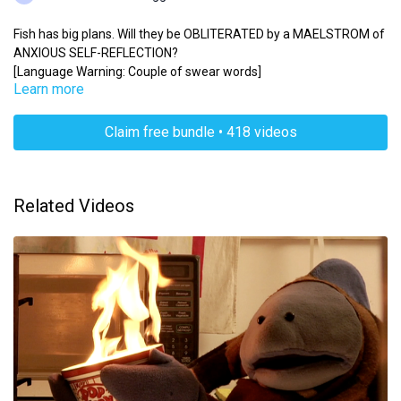
Fish has big plans. Will they be OBLITERATED by a MAELSTROM of
ANXIOUS SELF-REFLECTION?
[Language Warning: Couple of swear words]
Learn more
Claim free bundle • 418 videos
Related Videos