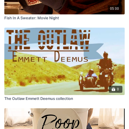
05:00
Fish In A Sweater: Movie Night
0
The Outlaw Emmett Deemus collection