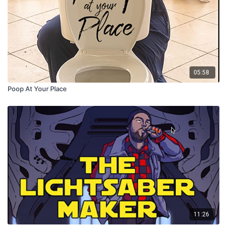
05:58
Poop At Your Place
11:26