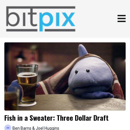
Fish in a Sweater: Three Dollar Draft
Ben Barns & Joel Huggins