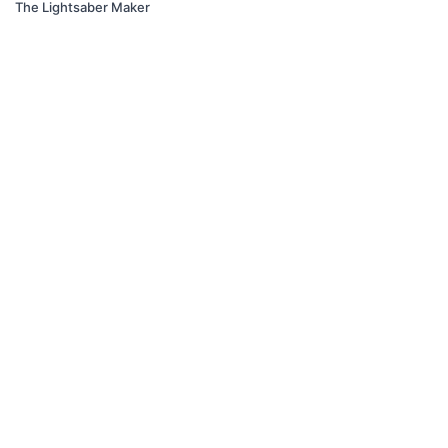
The Lightsaber Maker