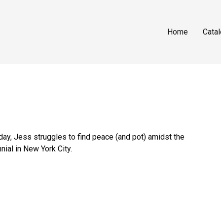
Home
Cata
ay, Jess struggles to find peace (and pot) amidst the
nial in New York City.