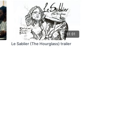
5
01:01
Le Sablier (The Hourglass) trailer