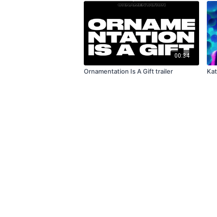
00:34
Ornamentation Is A Gift trailer
Kat