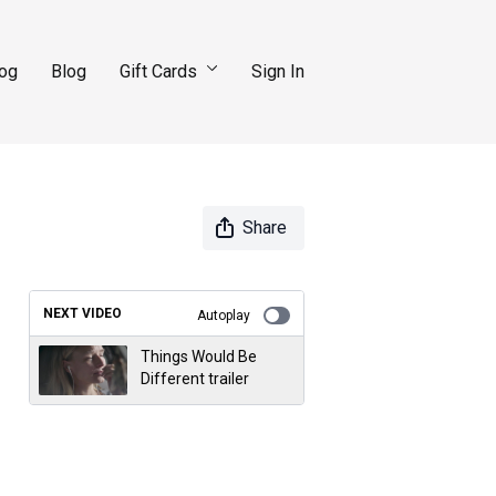
log
Blog
Gift Cards
Sign In
Share
NEXT VIDEO
Autoplay
Things Would Be
Different trailer