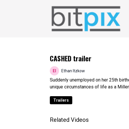
CASHED trailer
Ethan Itzkow
Suddenly unemployed on her 25th birthd
unique circumstances of life as a Millen
Trailers
Related Videos