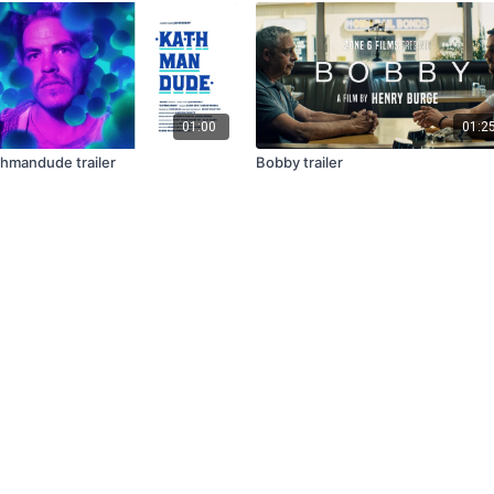
01:00
01:2
hmandude trailer
Bobby trailer