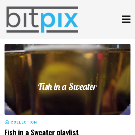
COLLECTION
Fish in a Sweater playlist