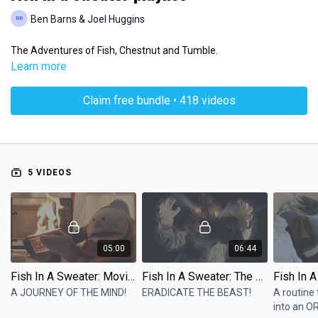
Ben Barns & Joel Huggins
The Adventures of Fish, Chestnut and Tumble.
Learn more
Claim free bundle • 418 videos
5 VIDEOS
05:00
06:44
Fish In A Sweater: Movie Night
Fish In A Sweater: The Nightmare
A JOURNEY OF THE MIND!
ERADICATE THE BEAST!
A routine 
into an O