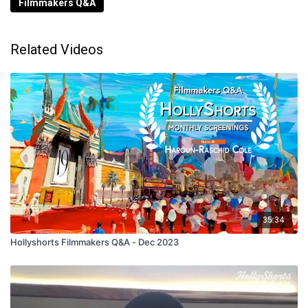
Filmmakers Q&A
Related Videos
35:34
Hollyshorts Filmmakers Q&A - Dec 2023