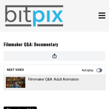
Filmmaker Q&A: Documentary
NEXT VIDEO
Autoplay
Filmmaker Q&A: Adult Animation