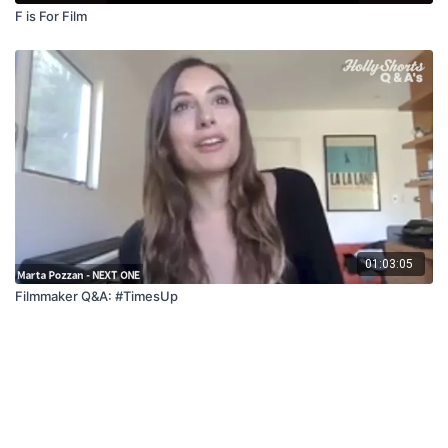
F is For Film
01:03:05
Filmmaker Q&A: #TimesUp