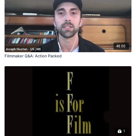
48:00
Filmmaker Q&A: Action Packed
1