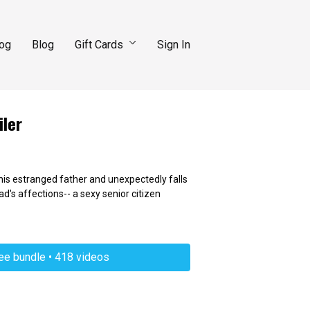
log
Blog
Gift Cards
Sign In
iler
 his estranged father and unexpectedly falls
ad's affections-- a sexy senior citizen
ree bundle • 418 videos