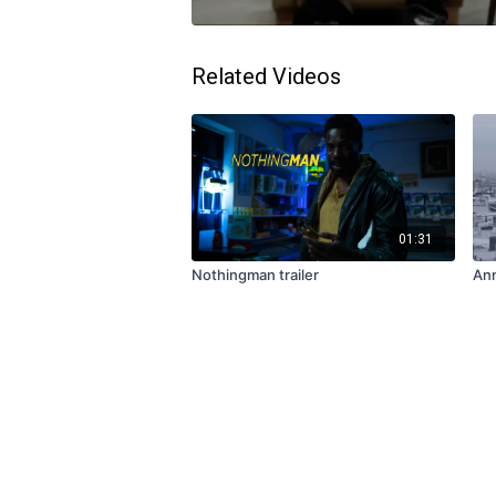
Related Videos
01:31
Nothingman trailer
Ann