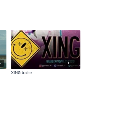
4
01:38
XING trailer