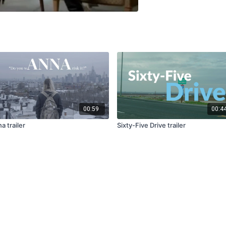
00:59
00:4
a trailer
Sixty-Five Drive trailer