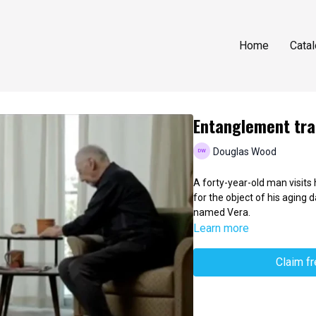
Home
Cata
Entanglement tra
Douglas Wood
A forty-year-old man visits
for the object of his aging d
named Vera.
Learn more
Claim f