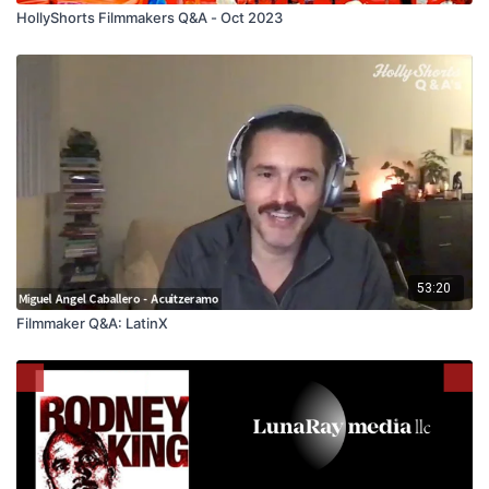
HollyShorts Filmmakers Q&A - Oct 2023
53:20
Filmmaker Q&A: LatinX