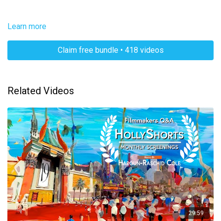
Learn more
Claim free bundle • 418 videos
Related Videos
29:59