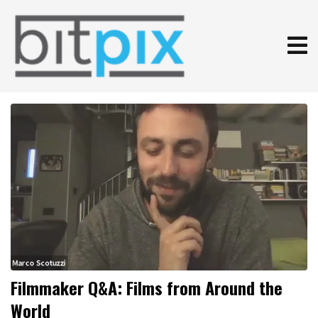
Filmmaker Q&A: Films from Around the
World