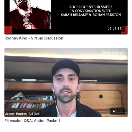
01:01:11
Rodney King - Virtual Discussion
48:00
Filmmaker Q&A: Action Packed