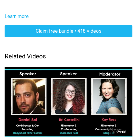
Learn more
Claim free bundle • 418 videos
Related Videos
01:29:08