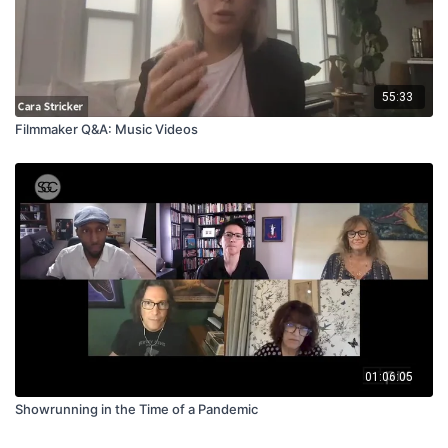
55:33
Filmmaker Q&A: Music Videos
01:06:05
Showrunning in the Time of a Pandemic