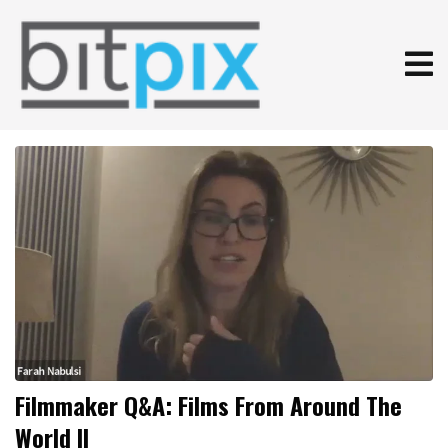
Filmmaker Q&A: Films From Around The
World II