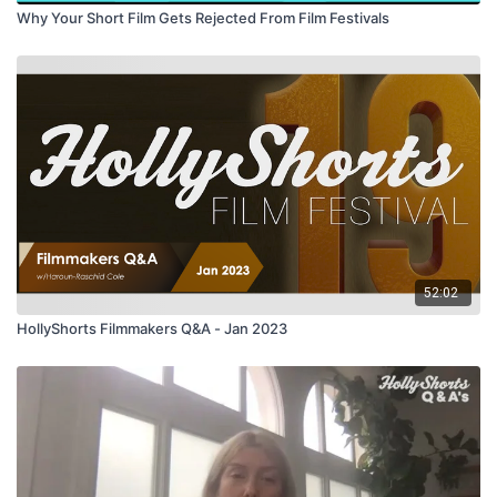
Why Your Short Film Gets Rejected From Film Festivals
52:02
HollyShorts Filmmakers Q&A - Jan 2023