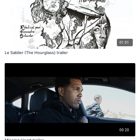
01:01
Le Sablier (The Hourglass) trailer
00:20