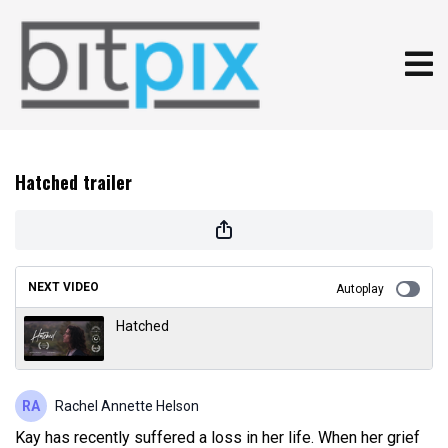
Hatched trailer
NEXT VIDEO
Autoplay
Hatched
Rachel Annette Helson
Kay has recently suffered a loss in her life. When her grief