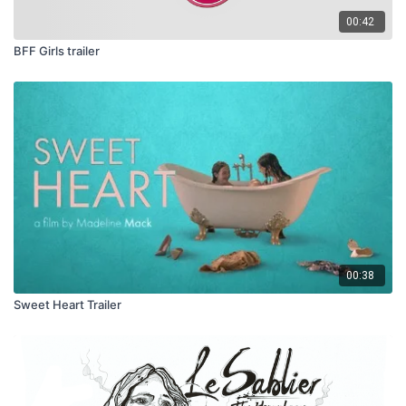
00:42
BFF Girls trailer
00:38
Sweet Heart Trailer