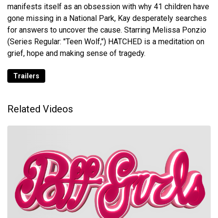
manifests itself as an obsession with why 41 children have
gone missing in a National Park, Kay desperately searches
for answers to uncover the cause. Starring Melissa Ponzio
(Series Regular: "Teen Wolf,") HATCHED is a meditation on
grief, hope and making sense of tragedy.
Trailers
Related Videos