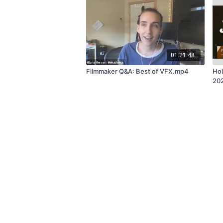
01:21:48
Filmmaker Q&A: Best of VFX.mp4
Hol
20