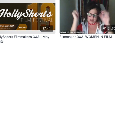
37:44
01:01:3
lyShorts Filmmakers Q&A - May
Filmmaker Q&A: WOMEN IN FILM
23