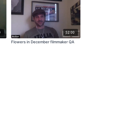
0
52:00
Flowers in December filmmaker QA