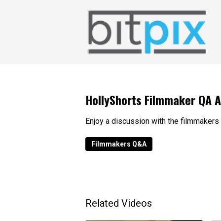
HollyShorts Filmmaker QA 
Enjoy a discussion with the filmmakers
Filmmakers Q&A
Related Videos