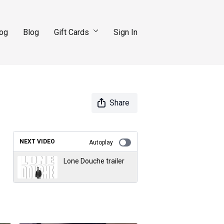
log
Blog
Gift Cards
Sign In
Share
NEXT VIDEO
Autoplay
Lone Douche trailer