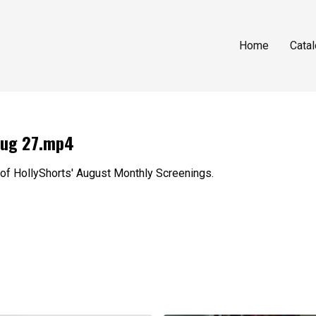
Home
Cata
Aug 27.mp4
 of HollyShorts' August Monthly Screenings.