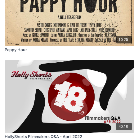
10:25
Pappy Hour
40:10
HollyShorts Filmmakers Q&A - April 2022