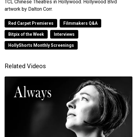
TCL Chinese Theatres in Hollywood. Hollywood Blvd
artwork by Dalton Corr.
Red Carpet Premieres
Filmmakers Q&A
Bitpix of the Week
Interviews
HollyShorts Monthly Screenings
Related Videos