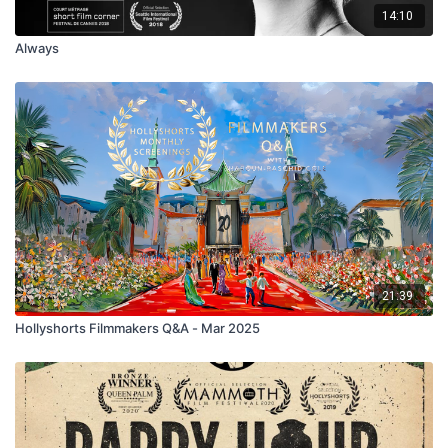
14:10
Always
21:39
Hollyshorts Filmmakers Q&A - Mar 2025