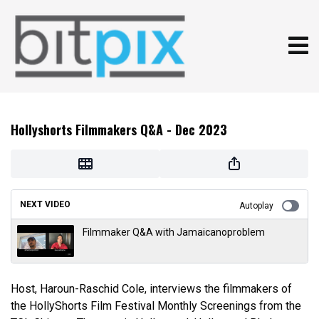
Hollyshorts Filmmakers Q&A - Dec 2023
NEXT VIDEO
Autoplay
Filmmaker Q&A with Jamaicanoproblem
Host, Haroun-Raschid Cole, interviews the filmmakers of
the HollyShorts Film Festival Monthly Screenings from the