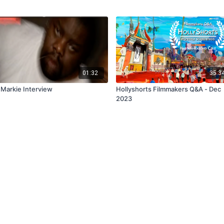
01:32
35:3
 Markie Interview
Hollyshorts Filmmakers Q&A - Dec
2023