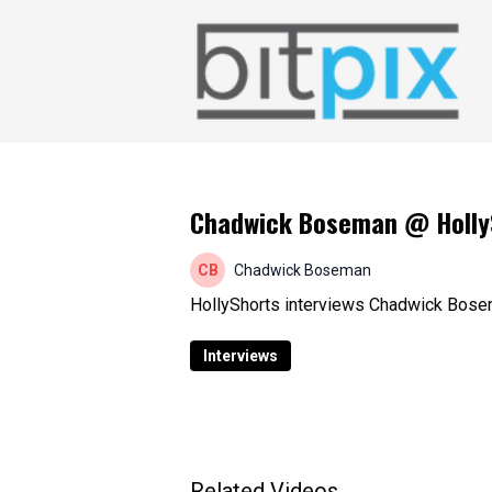
Chadwick Boseman @ HollySh
Chadwick Boseman
HollyShorts interviews Chadwick Bosem
Interviews
Related Videos