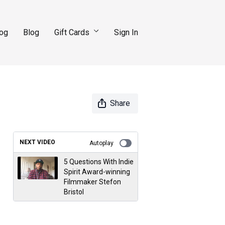
log
Blog
Gift Cards
Sign In
Share
NEXT VIDEO
Autoplay
5 Questions With Indie
Spirit Award-winning
Filmmaker Stefon
Bristol