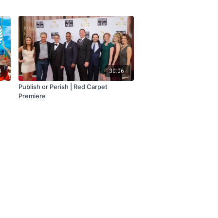
4
30:06
Publish or Perish | Red Carpet
Premiere