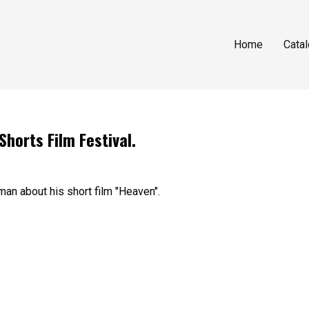
Home
Cata
orts Film Festival.
an about his short film "Heaven".