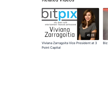
45:39
Viviana Zarragoita Vice President at 3
Biz
Point Capital