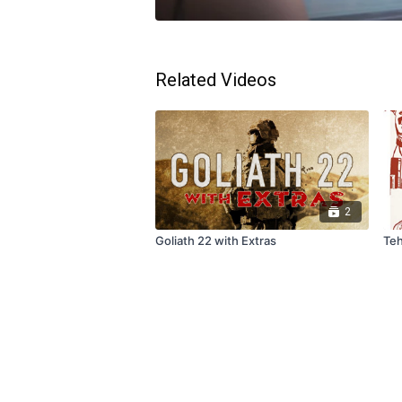
Related Videos
2
Goliath 22 with Extras
Teh