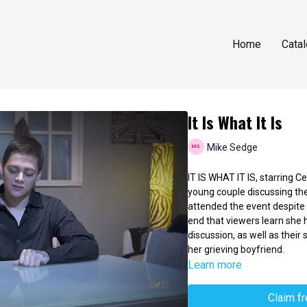
Home
Cata
It Is What It Is
Mike Sedge
IT IS WHAT IT IS, starring 
young couple discussing thei
attended the event despite t
end that viewers learn she 
discussion, as well as their 
her grieving boyfriend.
Learn more
Claim f