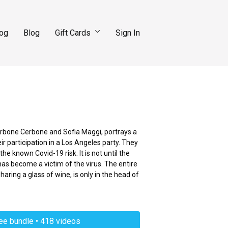
log
Blog
Gift Cards
Sign In
Cerbone Cerbone and Sofia Maggi, portrays a
r participation in a Los Angeles party. They
he known Covid-19 risk. It is not until the
has become a victim of the virus. The entire
sharing a glass of wine, is only in the head of
ree bundle • 418 videos