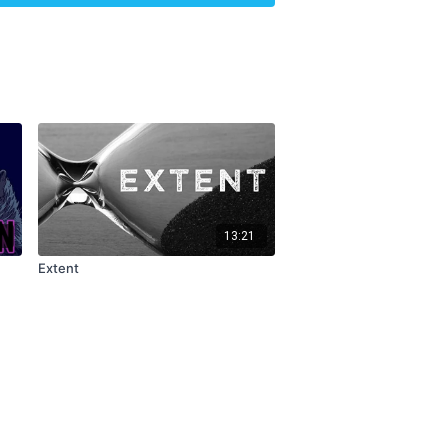
1
13:21
Extent