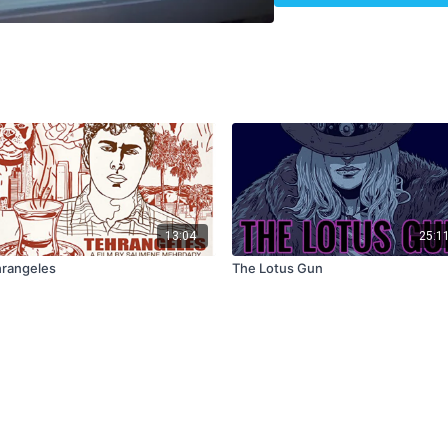
13:04
25:1
rangeles
The Lotus Gun