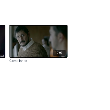
9
10:03
Compliance