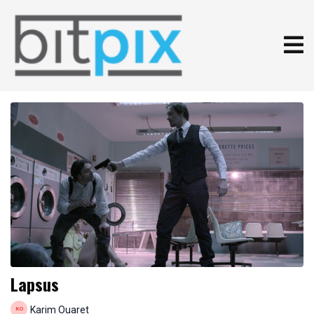
Lapsus
Karim Ouaret