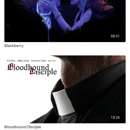
08:51
Blackberry
18:26
Bloodhound Disciple