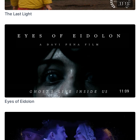
11:11
The Last Light
11:09
Eyes of Eidolon