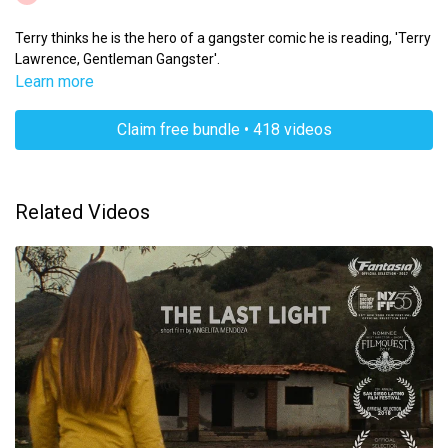
Terry thinks he is the hero of a gangster comic he is reading, 'Terry
Lawrence, Gentleman Gangster'.
Learn more
Claim free bundle • 418 videos
Related Videos