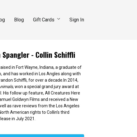
log
Blog
Gift Cards
Sign In
Spangler - Collin Schiffli
 raised in Fort Wayne, Indiana, a graduate of
, and has worked in Los Angles along with
andon Schiffli, for over a decade.In 2014,
nimals
, won a special grand jury award at
. His follow up feature, All Creatures Here
Samuel Goldwyn Films and received a New
 well as rave reviews from the Los Angeles
rth American rights to Collin's third
lease in July 2021.