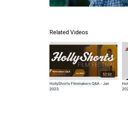
Related Videos
52:02
HollyShorts Filmmakers Q&A - Jan
Hol
2023
20