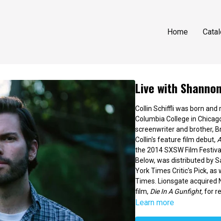
Home
Cata
Live with Shannon 
Collin Schiffli was born and
Columbia College in Chicago
screenwriter and brother, Br
Collin's feature film debut,
A
the 2014 SXSW Film Festival
Below, was distributed by 
York Times Critic's Pick, as
Times. Lionsgate acquired No
film,
Die In A Gunfight,
for re
Learn more