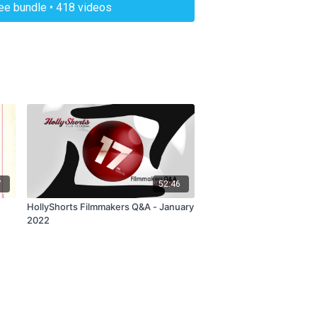
ree bundle • 418 videos
7
52:46
HollyShorts Filmmakers Q&A - January
2022