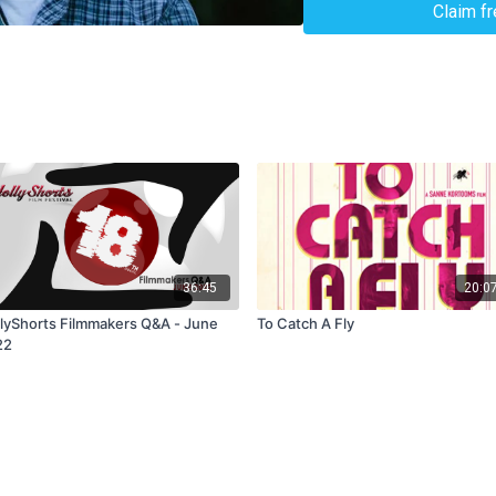
Claim f
36:45
20:0
lyShorts Filmmakers Q&A - June
To Catch A Fly
22