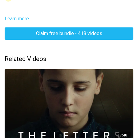
Learn more
Claim free bundle • 418 videos
Related Videos
17:48