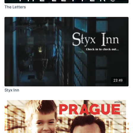
The Letters
23:49
Styx Inn