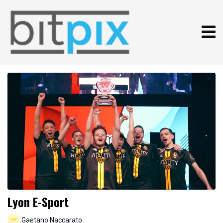
Lyon E-Sport
Gaetano Naccarato