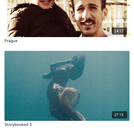
24:17
Prague
27:15
Storybooked 3