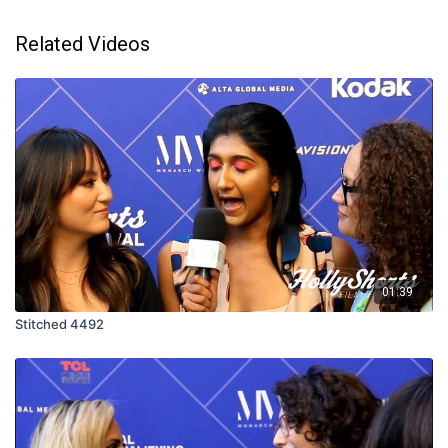
Related Videos
01:39
Stitched 4492