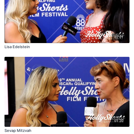
02:01
Lisa Edelstein
01:20
Sevap Mitzvah