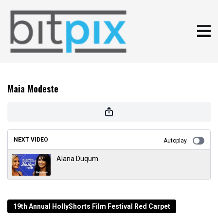
Maia Modeste
NEXT VIDEO
Autoplay
Alana Duqum
19th Annual HollyShorts Film Festival Red Carpet