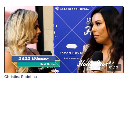
01:13
Christina Rodehau