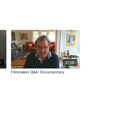
0
37:28
Filmmaker Q&A: Documentary