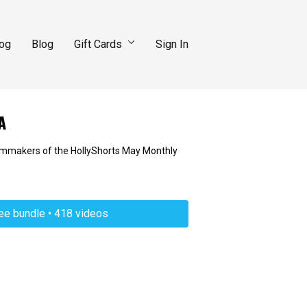
log
Blog
Gift Cards
Sign In
A
filmmakers of the HollyShorts May Monthly
ree bundle • 418 videos