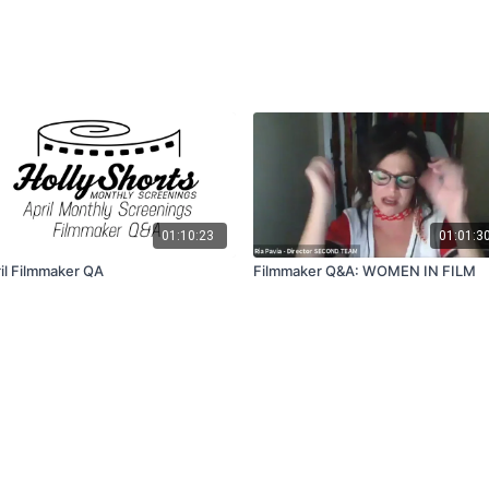
01:10:23
01:01:3
il Filmmaker QA
Filmmaker Q&A: WOMEN IN FILM