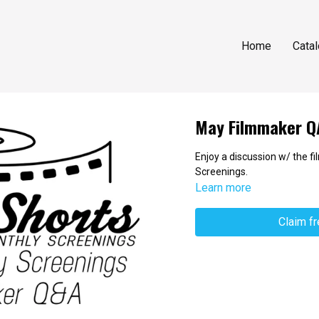
Home
Cata
May Filmmaker Q
Enjoy a discussion w/ the 
Screenings.
Learn more
Claim f