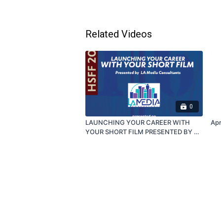
Related Videos
0
LAUNCHING YOUR CAREER WITH
Apr
YOUR SHORT FILM PRESENTED BY LA
MEDIA CONSULTANTS