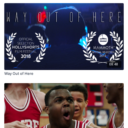
08:48
Way Out of Here