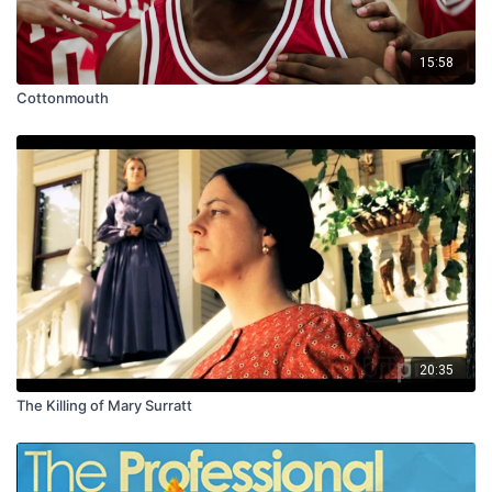
15:58
Cottonmouth
20:35
The Killing of Mary Surratt