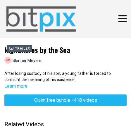
Nightmares by the Sea
Trailer
Skinner Meyers
After losing custody of his son, a young father is forced to
confront the meaning of his existence.
Learn more
Claim free bundle • 418 videos
Related Videos