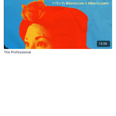
10:08
The Professional