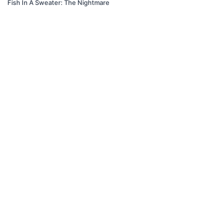
Fish In A Sweater: The Nightmare