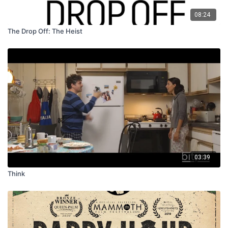
08:24
The Drop Off: The Heist
03:39
Think