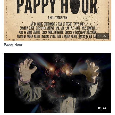
10:25
Pappy Hour
06:44