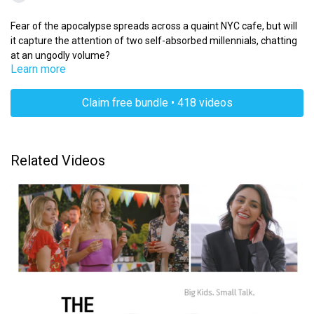
Fear of the apocalypse spreads across a quaint NYC cafe, but will
it capture the attention of two self-absorbed millennials, chatting
at an ungodly volume?
Learn more
Claim free bundle • 418 videos
Related Videos