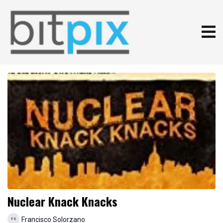
Nuclear Knack Knacks
Francisco Solorzano