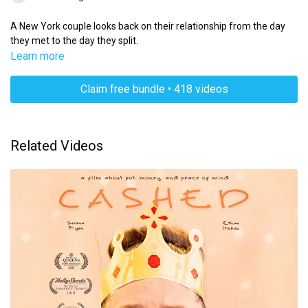
A New York couple looks back on their relationship from the day
they met to the day they split.
Learn more
Claim free bundle • 418 videos
Related Videos