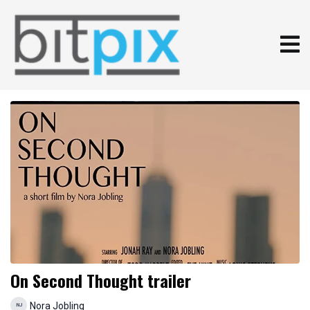
On Second Thought trailer
Nora Jobling