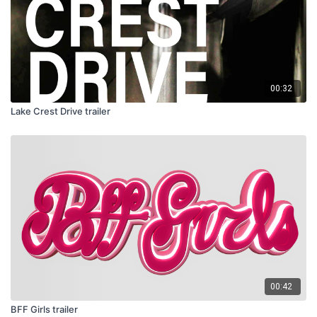
00:32
Lake Crest Drive trailer
00:42
BFF Girls trailer