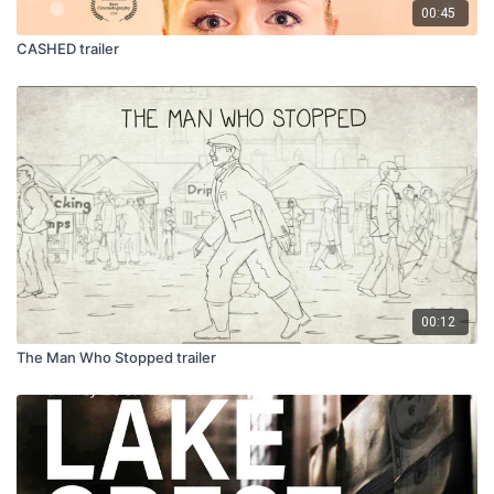
00:45
CASHED trailer
00:12
The Man Who Stopped trailer