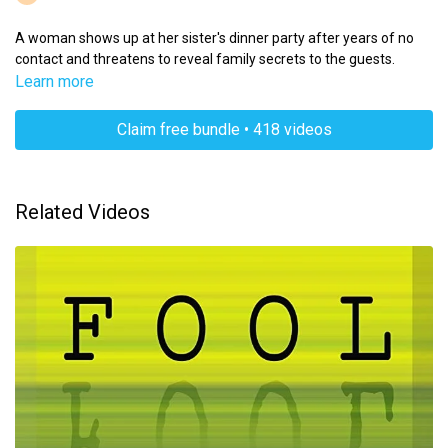
A woman shows up at her sister's dinner party after years of no
contact and threatens to reveal family secrets to the guests.
Learn more
Claim free bundle • 418 videos
Related Videos