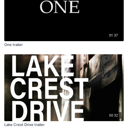
01:37
One trailer
00:32
Lake Crest Drive trailer