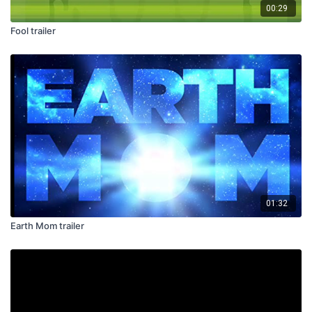
00:29
Fool trailer
01:32
Earth Mom trailer