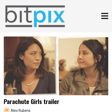
Parachute Girls trailer
Alex Rubens