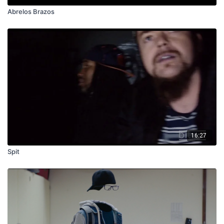
Abrelos Brazos
16:27
Spit