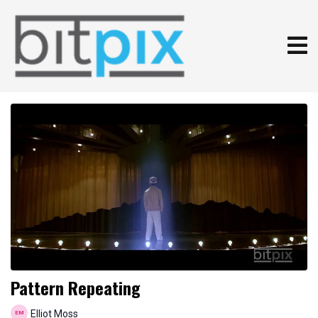
Pattern Repeating
Elliot Moss