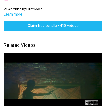
Music Video by Elliot Moss
Learn more
Claim free bundle • 418 videos
Related Videos
03:44