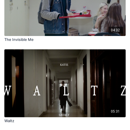
04:32
The Invisible Me
05:31
Waltz