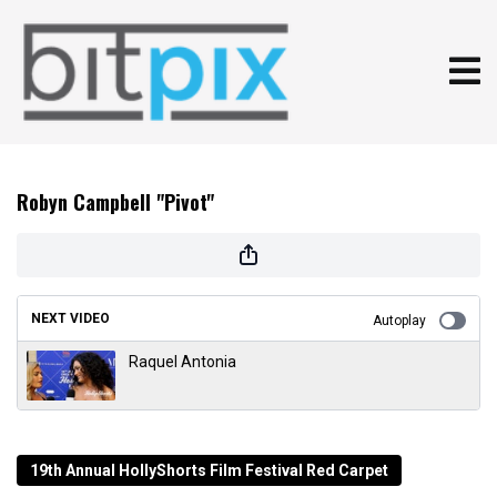
Robyn Campbell "Pivot"
NEXT VIDEO
Autoplay
Raquel Antonia
19th Annual HollyShorts Film Festival Red Carpet