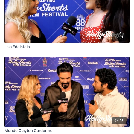
02:01
Lisa Edelstein
04:35
Mundo Clayton Cardenas