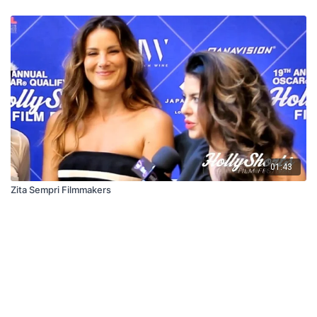
01:43
Zita Sempri Filmmakers