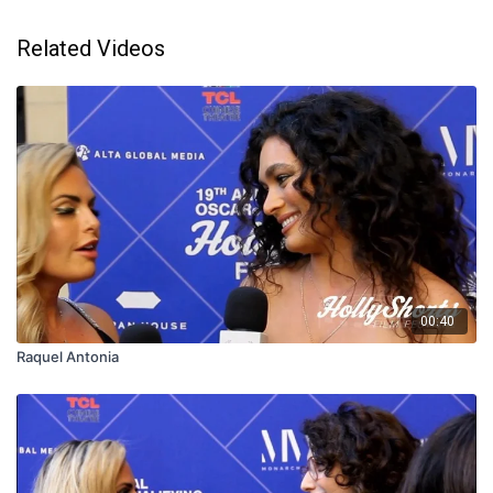
Related Videos
00:40
Raquel Antonia