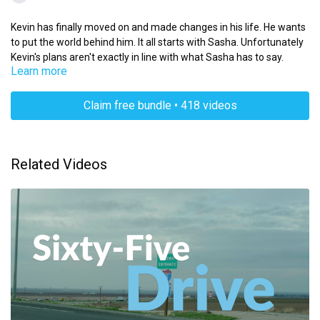
Kevin has finally moved on and made changes in his life. He wants
to put the world behind him. It all starts with Sasha. Unfortunately
Kevin's plans aren't exactly in line with what Sasha has to say.
Learn more
Claim free bundle • 418 videos
Related Videos