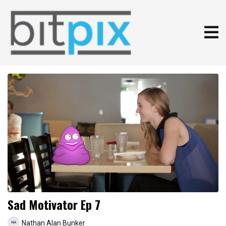
Sad Motivator Ep 7
Nathan Alan Bunker