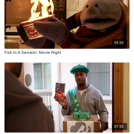
05:00
Fish In A Sweater: Movie Night
07:55