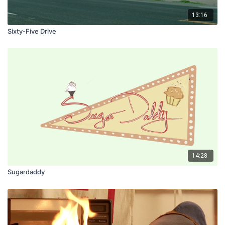
13:16
Sixty-Five Drive
14:28
Sugardaddy