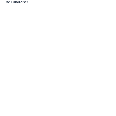
The Fundraiser