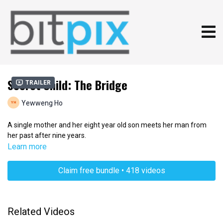
Secret Child: The Bridge
Trailer
Yewweng Ho
A single mother and her eight year old son meets her man from
her past after nine years.
Learn more
Claim free bundle • 418 videos
Related Videos