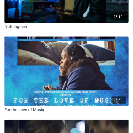
25:19
Nothingman
26:50
For the Love of Musiq