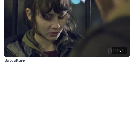
14:04
Subculture