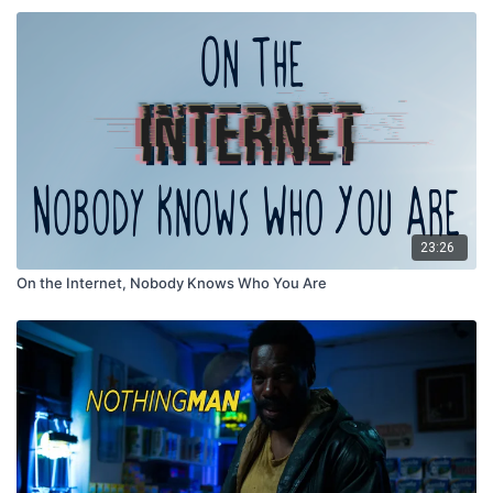
23:26
On the Internet, Nobody Knows Who You Are