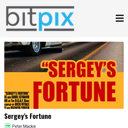
Sergey's Fortune
Peter Mackie