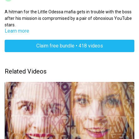
A hitman for the Little Odessa mafia gets in trouble with the boss
after his mission is compromised by a pair of obnoxious YouTube
stars.
Learn more
Claim free bundle • 418 videos
Related Videos