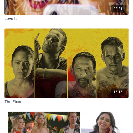
03:31
Love It
16:15
The Fixer