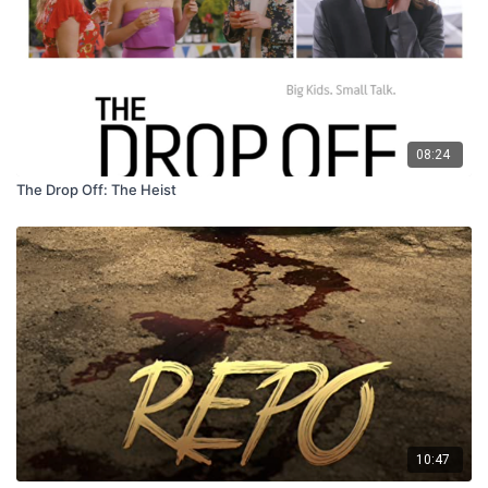
08:24
The Drop Off: The Heist
10:47