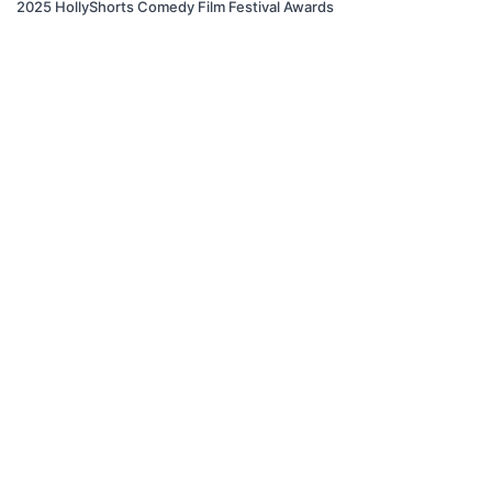
2025 HollyShorts Comedy Film Festival Awards