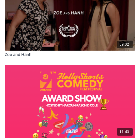
09:02
Zoe and Hanh
11:43