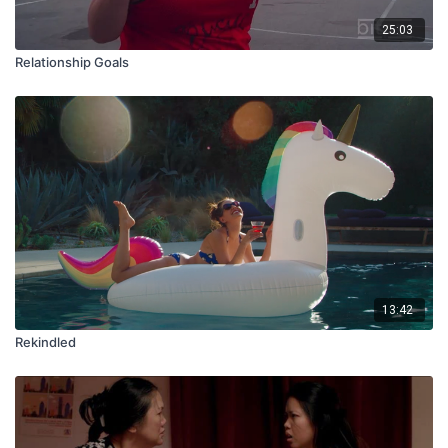
25:03
Relationship Goals
13:42
Rekindled