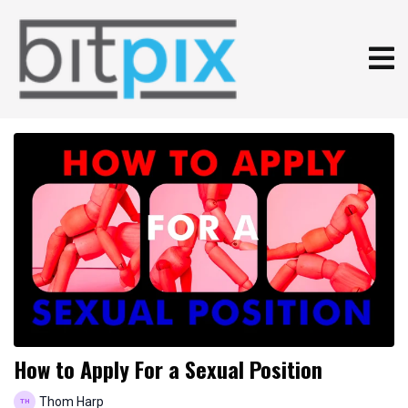
How to Apply For a Sexual Position
Thom Harp