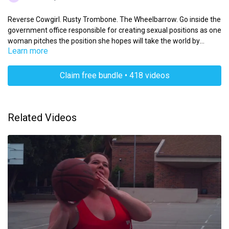
Reverse Cowgirl. Rusty Trombone. The Wheelbarrow. Go inside the
government office responsible for creating sexual positions as one
woman pitches the position she hopes will take the world by
Learn more
storm.
Claim free bundle • 418 videos
Related Videos