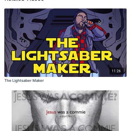
11:26
The Lightsaber Maker