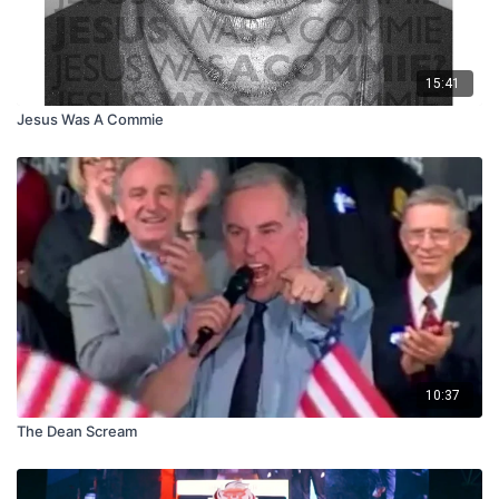
15:41
Jesus Was A Commie
10:37
The Dean Scream