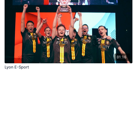
01:16
Lyon E-Sport