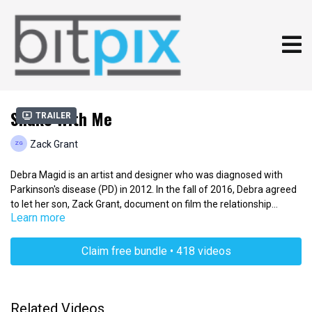
Shake With Me
Trailer
Zack Grant
Debra Magid is an artist and designer who was diagnosed with
Parkinson's disease (PD) in 2012. In the fall of 2016, Debra agreed
to let her son, Zack Grant, document on film the relationship
Learn more
between her art and her condition. What started as an exploration
of Debra's growth as an artist in the face of Parkinson's disease
grew into a larger story of creativity, health, family and the will to
Claim free bundle • 418 videos
cope.
Related Videos