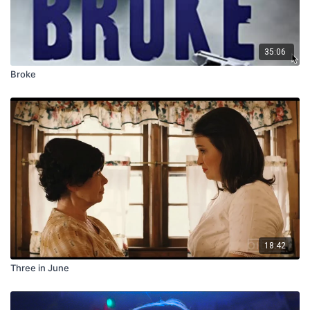
35:06
Broke
18:42
Three in June