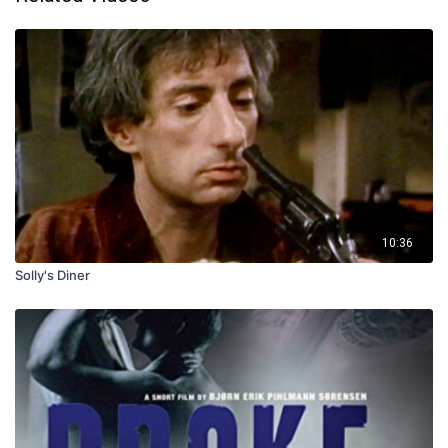
10:36
Solly's Diner