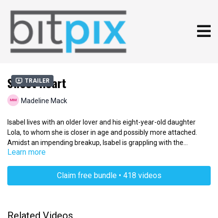
Sweet Heart
Trailer
Madeline Mack
Isabel lives with an older lover and his eight-year-old daughter
Lola, to whom she is closer in age and possibly more attached.
Amidst an impending breakup, Isabel is grappling with the
Learn more
responsibility of explaining how love ends. For Isabel, it's her
attempt to pass on her feminine wisdom and say goodbye to her
best friend. The idea is based on real experiences and many
Claim free bundle • 418 videos
women can relate to the tragedy of falling for children that are not
their own.
Related Videos