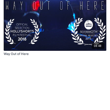
08:48
Way Out of Here