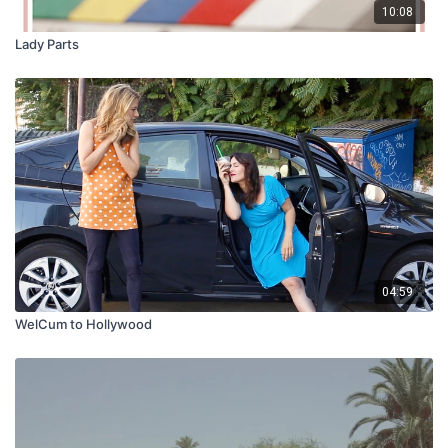
10:08
Lady Parts
04:59
WelCum to Hollywood