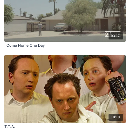
03:17
I Come Home One Day
10:10
T.T.A.