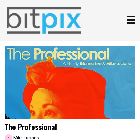
The Professional
Mike Luciano