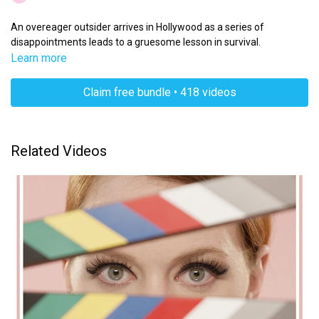
An overeager outsider arrives in Hollywood as a series of
disappointments leads to a gruesome lesson in survival.
Learn more
Claim free bundle • 418 videos
Related Videos