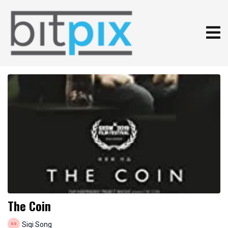
The Coin
Siqi Song