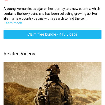
A young woman loses a jar on her journey to a new country, which
contains the lucky coins she has been collecting growing up. Her
life in a new country begins with a search to find the coin.
Learn more
Claim free bundle • 418 videos
Related Videos