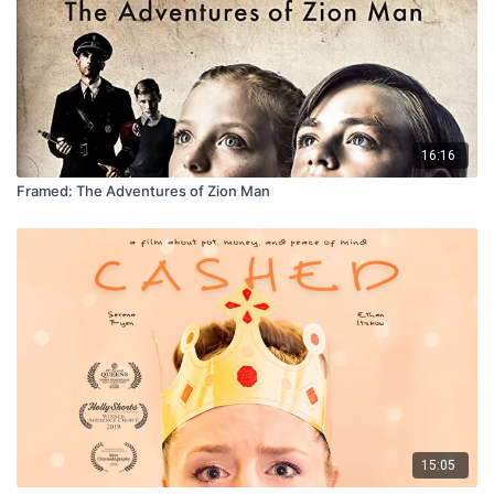
16:16
Framed: The Adventures of Zion Man
15:05