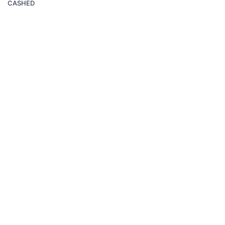
CASHED