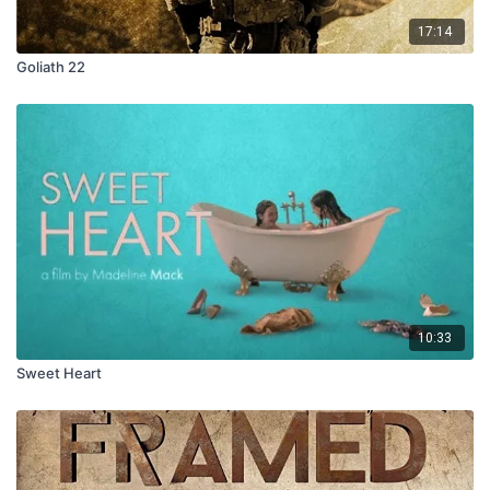
17:14
Goliath 22
10:33
Sweet Heart