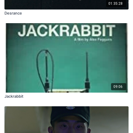
01:35:28
Desrance
09:06
Jackrabbit