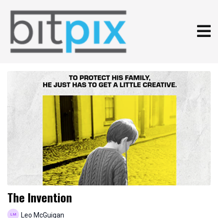
The Invention
Leo McGuigan