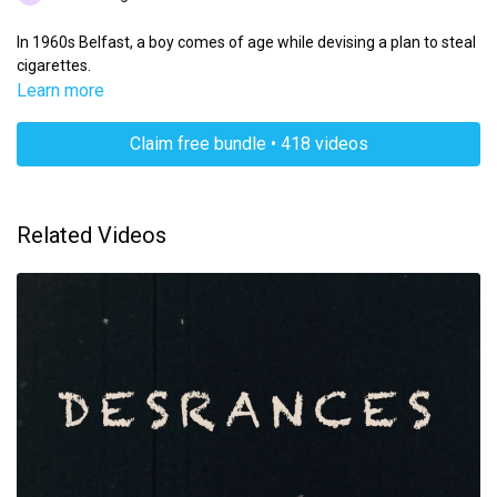
In 1960s Belfast, a boy comes of age while devising a plan to steal
cigarettes.
Learn more
Claim free bundle • 418 videos
Related Videos