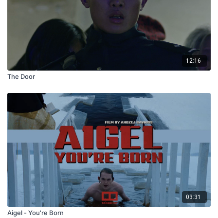
12:16
The Door
03:31
Aigel - You're Born