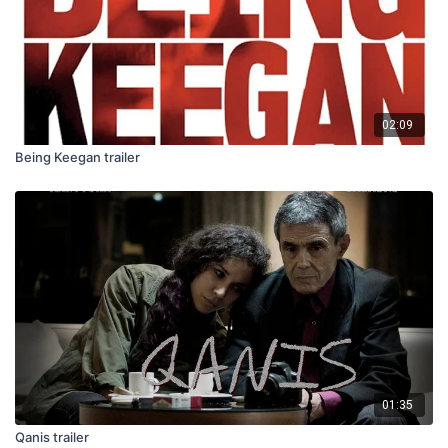
02:09
Being Keegan trailer
01:35
Qanis trailer