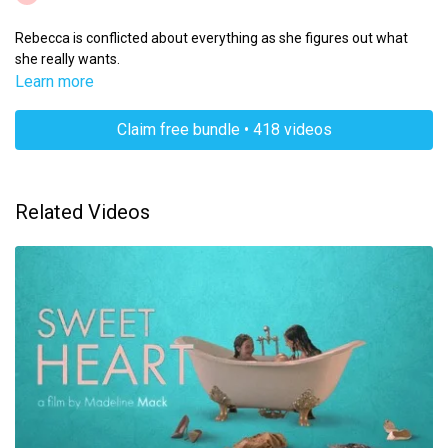
Rebecca is conflicted about everything as she figures out what
she really wants.
Learn more
Claim free bundle • 418 videos
Related Videos