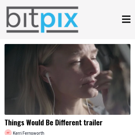
Things Would Be Different trailer
Kerri Fernsworth