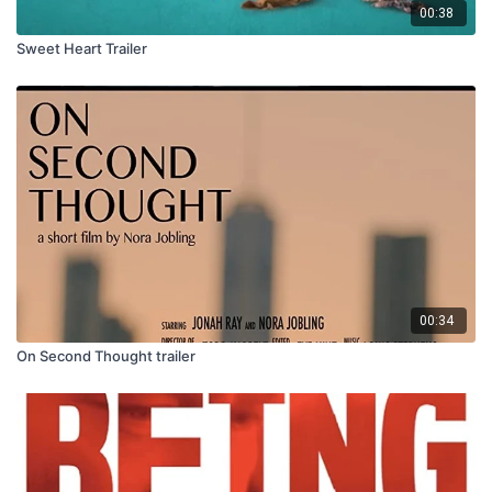
00:38
Sweet Heart Trailer
00:34
On Second Thought trailer